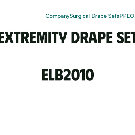
for upper and lower extremity surgeries with targeted
 and secure coverage.
Company
Surgical Drape Sets
PPE
O
Extremity Drape Se
ELB2010