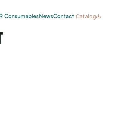
 
R Consumables
News
Contact
Catalog
t