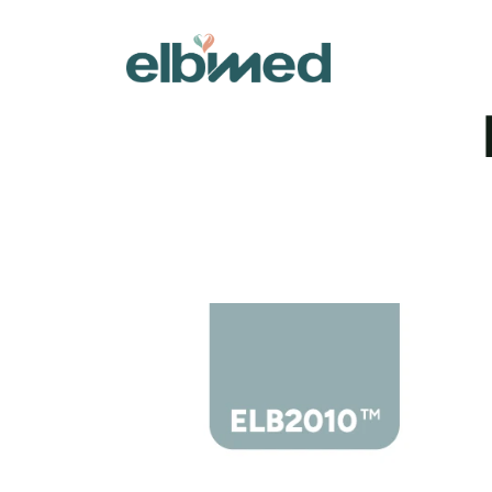
Designed 
openings