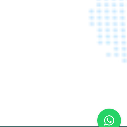
ARAB HEALTH 2020 
DUBAI - 28 JANUARY-
31 JANUARY 2020
Learn More