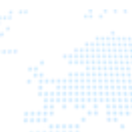
WE EXHIBITED IN ITALY 