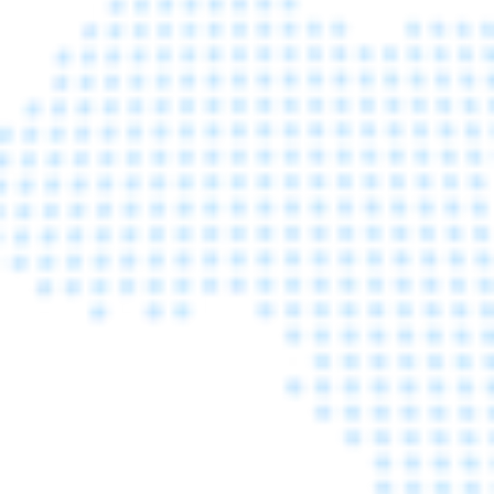
FOR CPHI FAIR
Learn More